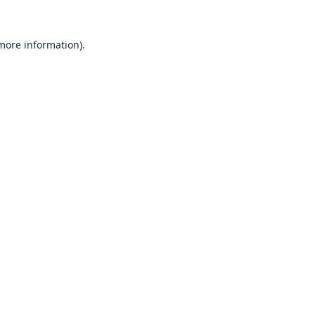
 more information).